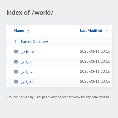
Index of /world/
Name
Last Modified
Parent Directory
2023-03-11 20:16
_private
2023-03-11 20:16
_vti_bin
2023-03-11 20:16
_vti_pvt
2023-03-11 20:16
_vti_txt
Proudly Served by LiteSpeed Web Server at www.lidicity.com Port 80